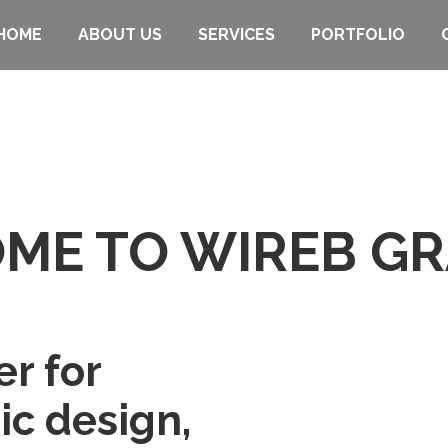
HOME
ABOUT US
SERVICES
PORTFOLIO
ME TO WIREB GR
er for
ic design,