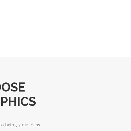
OOSE
PHICS
to bring your ideas