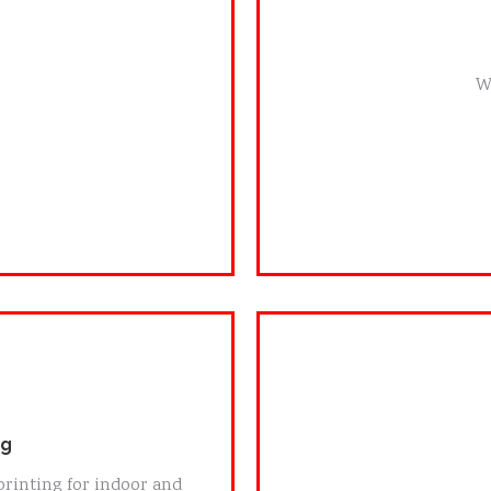
W
ng
Cus
printing for indoor and
We handle short ru