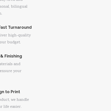
sonal, bilingual
n.
Fast Turnaround
liver high-quality
 your budget.
 & Finishing
terials and
 ensure your
n to Print
oduct, we handle
life easier.