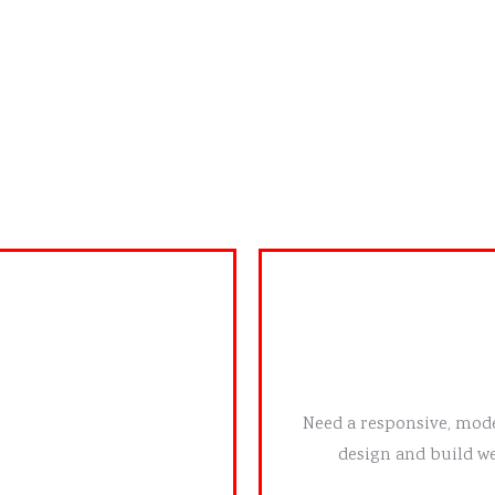
OUR SERVICES
business needs. Whether
Need a responsive, mode
ok, we craft visuals that
design and build we
h your audience.