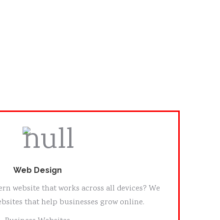
Web Design
rn website that works across all devices? We
bsites that help businesses grow online.