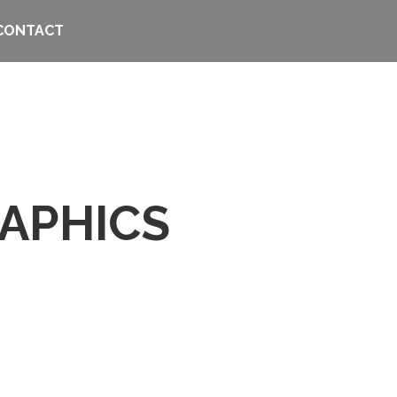
CONTACT
APHICS