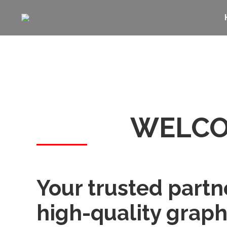
WELCO
Your trusted partn
high-quality graph