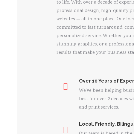
to life. With over a decade of experi
professional design, high-quality p
websites — all in one place. Our loc
committed to fast turnaround, comp
personalized service. Whether you 
stunning graphics, or a professiona
results that make your business sta
Over 10 Years of Expe
We’ve been helping busin
best for over 2 decades w
and print services.
Local, Friendly, Biling
Our team is based in the