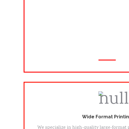
Logos & Branding
Business Cards
Flyers & Brochures
Restaurant Menus
Posters & Labels
Wide Format Printi
We specialize in high-quality large-format 