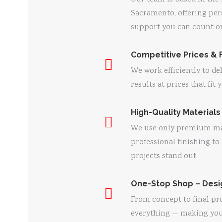
Sacramento, offering per
support you can count o
Competitive Prices & 
We work efficiently to de
results at prices that fit
High-Quality Materials
We use only premium ma
professional finishing to
projects stand out.
One-Stop Shop – Desig
From concept to final pr
everything — making your 