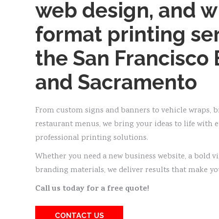
web design, and w
format printing ser
the San Francisco 
and Sacramento
From custom signs and banners to vehicle wraps, br
restaurant menus, we bring your ideas to life with 
professional printing solutions.
Whether you need a new business website, a bold v
branding materials, we deliver results that make yo
Call us today for a free quote!
CONTACT US