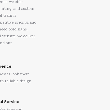
ence, we offer
rinting, and custom
al team is
etitive pricing, and
need bold signs,
l website, we deliver
nd out.
rience
esses look their
ith reliable design
ual Service
 Bay Area and