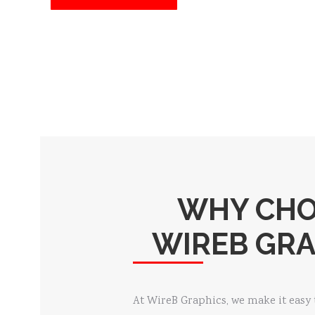
WHY CH
WIREB GRA
At WireB Graphics, we make it easy 