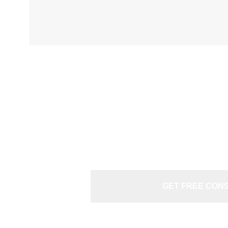
N
GET FREE CON