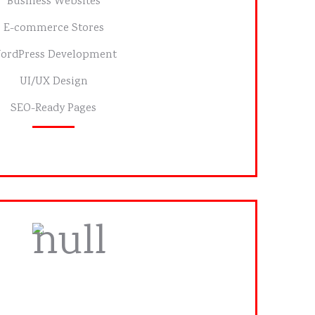
Business Websites
E-commerce Stores
ordPress Development
UI/UX Design
SEO-Ready Pages
tom Printing Services
ns or bulk orders with fast turnaround.