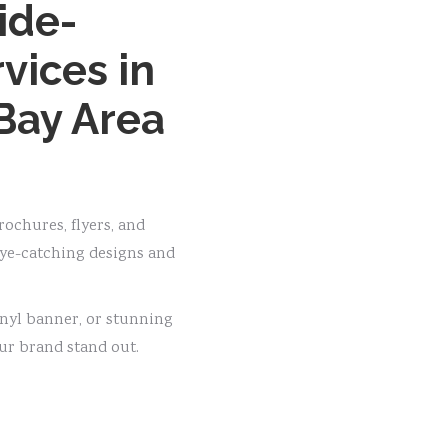
ide-
vices in
Bay Area
ochures, flyers, and
eye-catching designs and
inyl banner, or stunning
ur brand stand out.